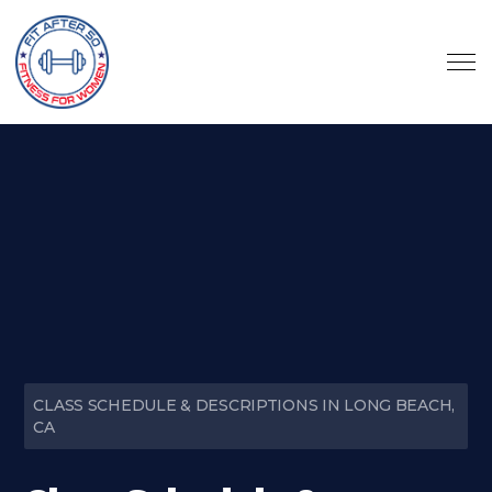
CLASS SCHEDULE & DESCRIPTIONS IN LONG BEACH,
CA