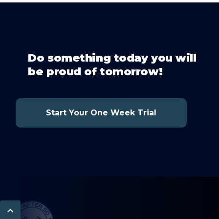
Do something today you will
be proud of tomorrow!
Start Your One Week Trial