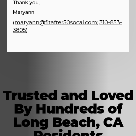
Thank you,
Maryann
maryann@fitafter50socal.com
310-853-
(
;
3805
)
Trusted and Loved
By Hundreds of
Long Beach, CA
Residents