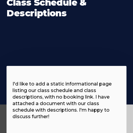
Class Schedule &
Descriptions
I'd like to add a static informational page
listing our class schedule and class
descriptions, with no booking link. I have
attached a document with our class
schedule with descriptions. I'm happy to
discuss further!