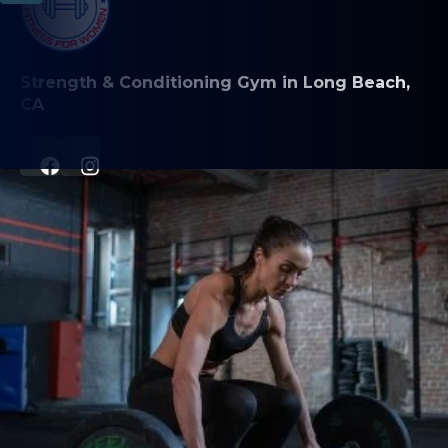
Strength & Conditioning Gym in Long Beach,
CA
PROGRAMS
Personal Training
Group Classes
Class Schedule & Descriptions
ABOUT
About Us
Contact Us